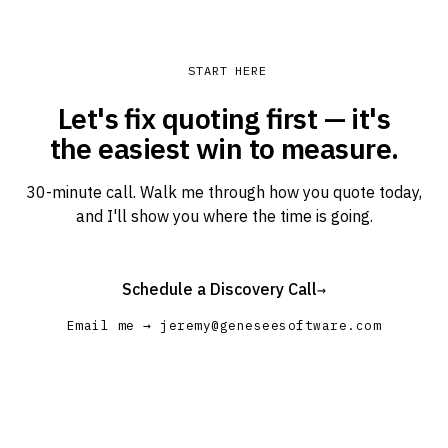
START HERE
Let's fix quoting first — it's
the easiest win to measure.
30-minute call. Walk me through how you quote today,
and I'll show you where the time is going.
Schedule a Discovery Call
→
Email me → jeremy@geneseesoftware.com