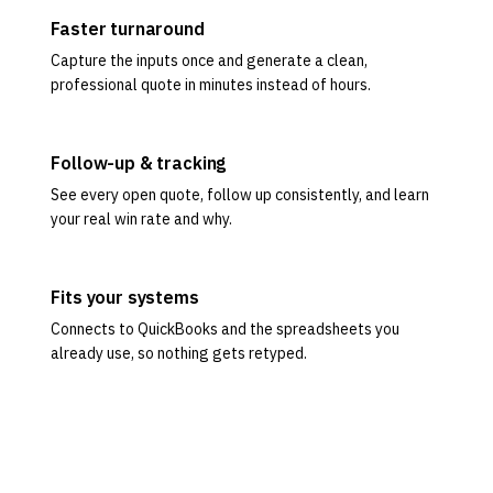
Faster turnaround
Capture the inputs once and generate a clean,
professional quote in minutes instead of hours.
Follow-up & tracking
See every open quote, follow up consistently, and learn
your real win rate and why.
Fits your systems
Connects to QuickBooks and the spreadsheets you
already use, so nothing gets retyped.