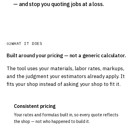
— and stop you quoting jobs at a loss.
WHAT IT DOES
02
Built around your pricing — not a generic calculator.
The tool uses your materials, labor rates, markups,
and the judgment your estimators already apply. It
fits your shop instead of asking your shop to fit it.
Consistent pricing
Your rates and formulas built in, so every quote reflects
the shop — not who happened to build it.