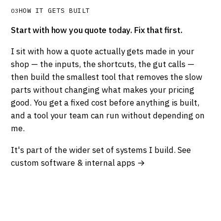
HOW IT GETS BUILT
03
Start with how you quote today. Fix that first.
I sit with how a quote actually gets made in your
shop — the inputs, the shortcuts, the gut calls —
then build the smallest tool that removes the slow
parts without changing what makes your pricing
good. You get a fixed cost before anything is built,
and a tool your team can run without depending on
me.
It's part of the wider set of systems I build.
See
custom software & internal apps →