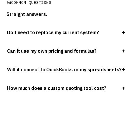
COMMON QUESTIONS
04
Straight answers.
Do I need to replace my current system?
Can it use my own pricing and formulas?
Will it connect to QuickBooks or my spreadsheets?
How much does a custom quoting tool cost?