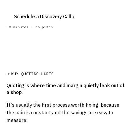
Schedule a Discovery Call
→
30 minutes · no pitch
WHY QUOTING HURTS
01
Quoting is where time and margin quietly leak out of
a shop.
It's usually the first process worth fixing, because
the pain is constant and the savings are easy to
measure: