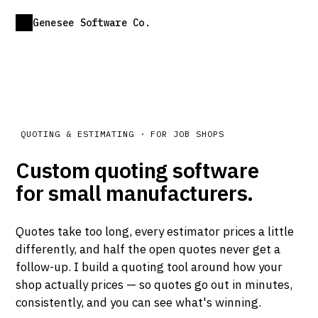
Genesee Software Co.
QUOTING & ESTIMATING · FOR JOB SHOPS
Custom quoting software
for small manufacturers.
Quotes take too long, every estimator prices a little
differently, and half the open quotes never get a
follow-up. I build a quoting tool around how your
shop actually prices — so quotes go out in minutes,
consistently, and you can see what's winning.