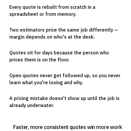
Every quote is rebuilt from scratch in a
spreadsheet or from memory.
Two estimators price the same job differently —
margin depends on who's at the desk.
Quotes sit for days because the person who
prices them is on the floor.
Open quotes never get followed up, so you never
learn what you're losing and why.
A pricing mistake doesn't show up until the job is
already underwater.
Faster, more consistent quotes win more work